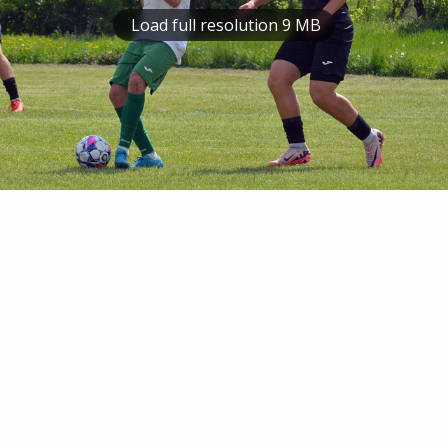
Load full resolution 9 MB