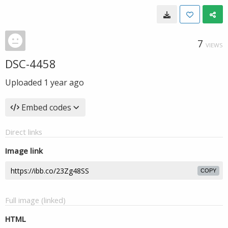
7
VIEWS
DSC-4458
Uploaded
1 year ago
Embed codes
Direct links
Image link
COPY
Full image (linked)
HTML