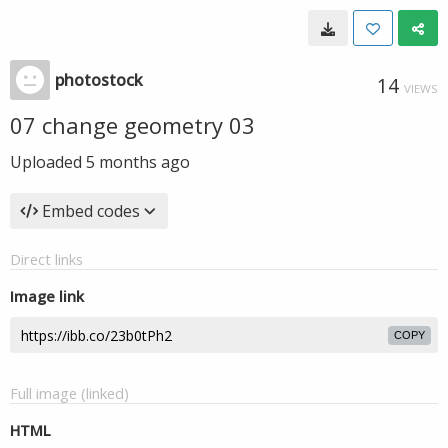
photostock
14
VIEWS
07 change geometry 03
Uploaded
5 months ago
Embed codes
Direct links
Image link
COPY
Full image (linked)
HTML