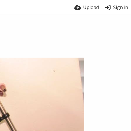
Upload
Sign in