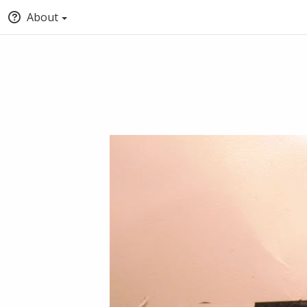
About