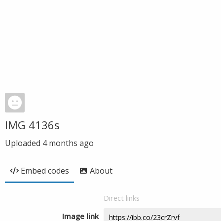
IMG 4136s
Uploaded
4 months ago
Embed codes
About
Direct links
Image link