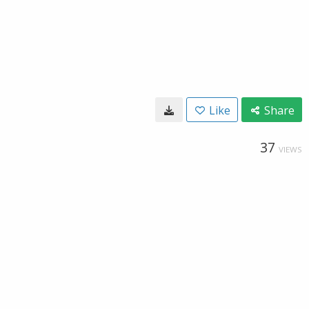
Like
Share
37
VIEWS