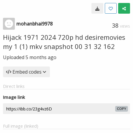
mohanbhai9978
38
VIEWS
Hijack 1971 2024 720p hd desiremovies
my 1 (1) mkv snapshot 00 31 32 162
Uploaded
5 months ago
Embed codes
Direct links
Image link
COPY
Full image (linked)