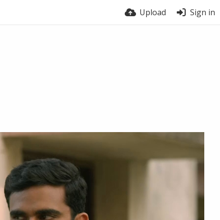
Upload
Sign in