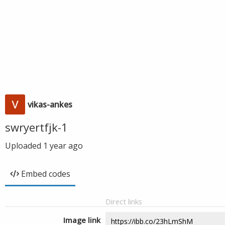
vikas-ankes
swryertfjk-1
Uploaded
1 year ago
Embed codes
Direct links
Image link