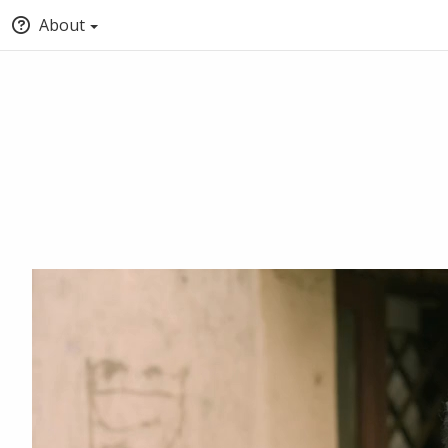
About