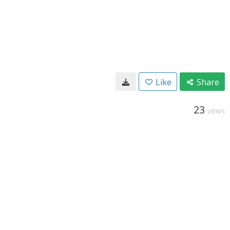
Like
Share
23
VIEWS