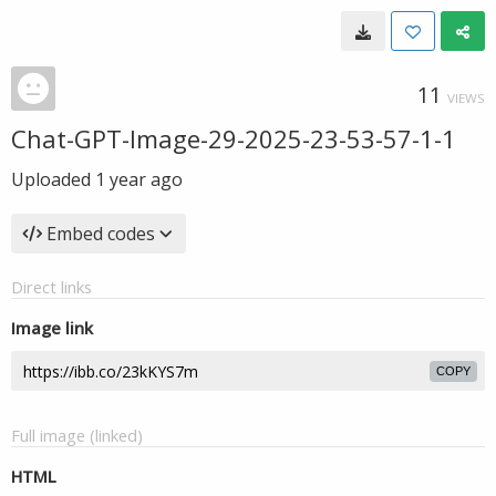
11
VIEWS
Chat-GPT-Image-29-2025-23-53-57-1-1
Uploaded
1 year ago
Embed codes
Direct links
Image link
COPY
Full image (linked)
HTML