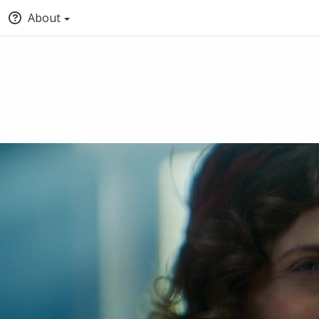
About