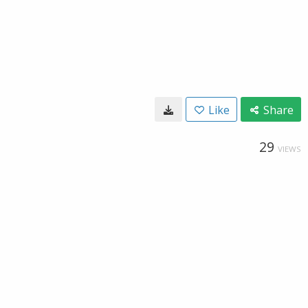
Like
Share
29
VIEWS