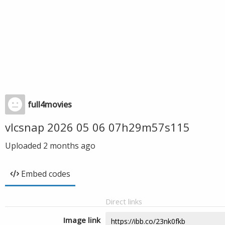
full4movies
vlcsnap 2026 05 06 07h29m57s115
Uploaded
2 months ago
Embed codes
Direct links
Image link