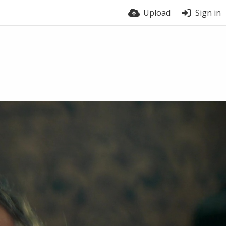
Upload
Sign in