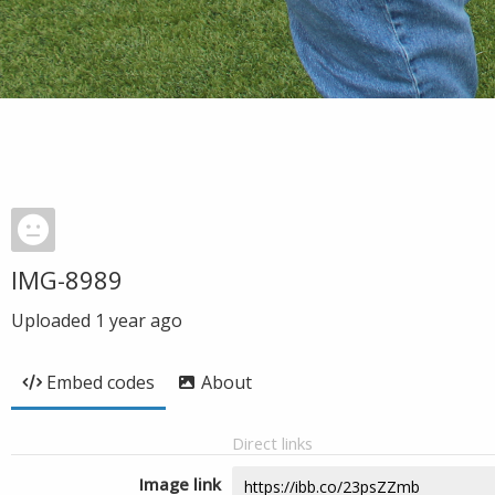
IMG-8989
Uploaded
1 year ago
Embed codes
About
Direct links
Image link