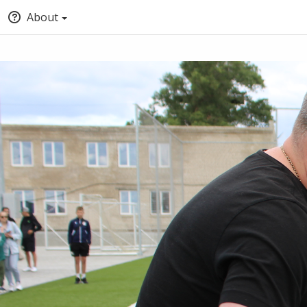
About