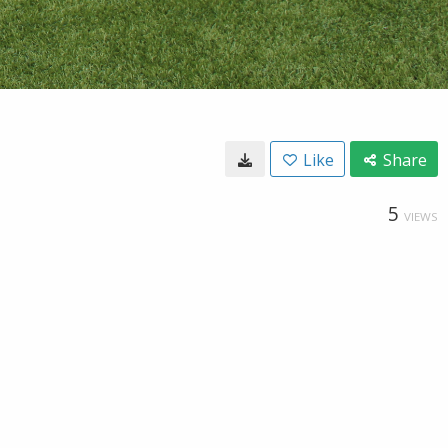
Like
Share
5
VIEWS