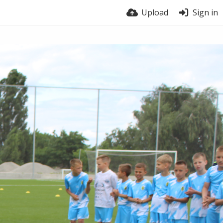
Upload
Sign in