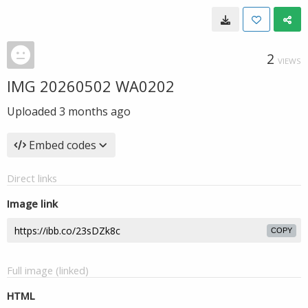
2
VIEWS
IMG 20260502 WA0202
Uploaded
3 months ago
Embed codes
Direct links
Image link
COPY
Full image (linked)
HTML