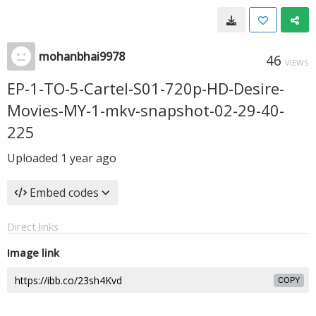
mohanbhai9978
46
VIEWS
EP-1-TO-5-Cartel-S01-720p-HD-Desire-
Movies-MY-1-mkv-snapshot-02-29-40-
225
Uploaded
1 year ago
Embed codes
Direct links
Image link
COPY