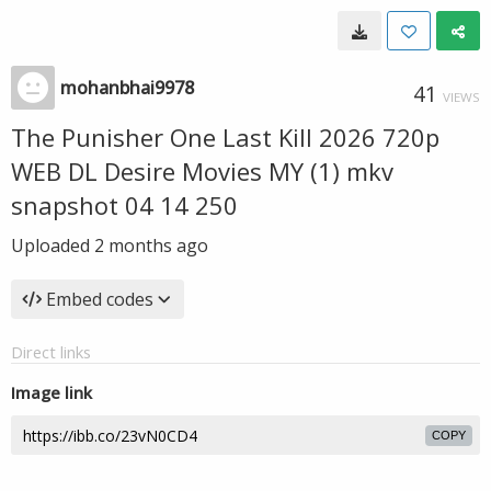
mohanbhai9978
41
VIEWS
The Punisher One Last Kill 2026 720p
WEB DL Desire Movies MY (1) mkv
snapshot 04 14 250
Uploaded
2 months ago
Embed codes
Direct links
Image link
COPY