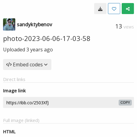
sandyktybenov
13
VIEWS
photo-2023-06-06-17-03-58
Uploaded
3 years ago
Embed codes
Direct links
Image link
COPY
Full image (linked)
HTML