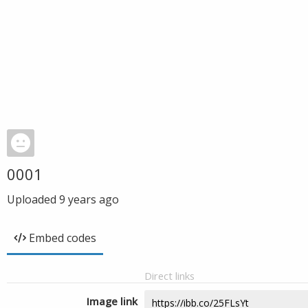
0001
Uploaded
9 years ago
Embed codes
Direct links
Image link