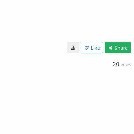
Like
Share
20
VIEWS