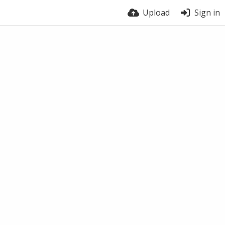
Upload
Sign in