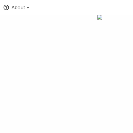
About