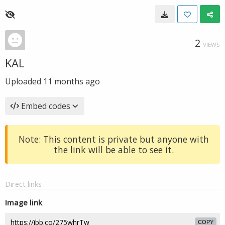
2
VIEWS
KAL
Uploaded
11 months ago
Embed codes
Note: This content is private but anyone with
the link will be able to see it.
Direct links
Image link
COPY