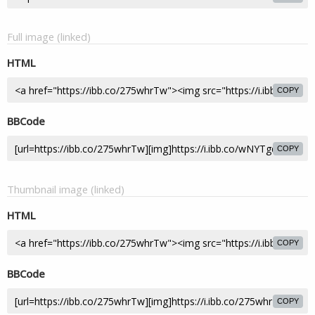
Full image (linked)
HTML
COPY
BBCode
COPY
Thumbnail image (linked)
HTML
COPY
BBCode
COPY