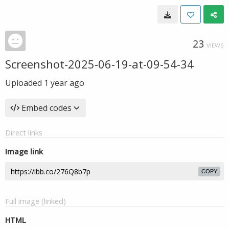
23
VIEWS
Screenshot-2025-06-19-at-09-54-34
Uploaded
1 year ago
Embed codes
Direct links
Image link
COPY
Full image (linked)
HTML