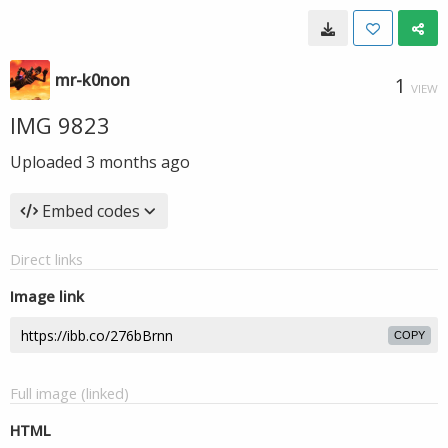
mr-k0non
1
VIEW
IMG 9823
Uploaded
3 months ago
Embed codes
Direct links
Image link
COPY
Full image (linked)
HTML