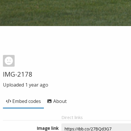
IMG-2178
Uploaded
1 year ago
Embed codes
About
Direct links
Image link