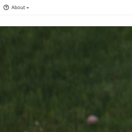
About