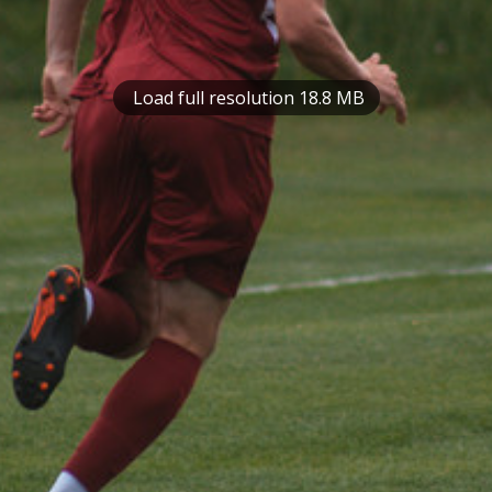
Load full resolution 18.8 MB