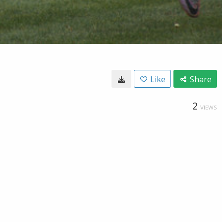
Like
Share
2
VIEWS