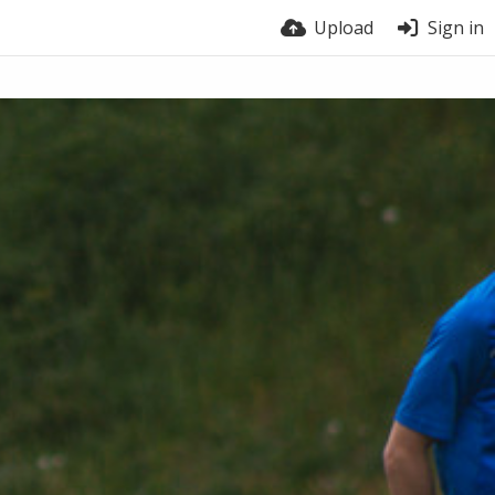
Upload
Sign in