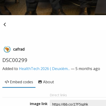
cafrad
DSC00299
Added to
HealthTech 2026 ( Deuxièm...
—
5 months ago
Embed codes
About
Direct links
Image link