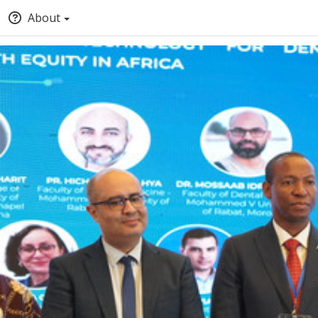
About