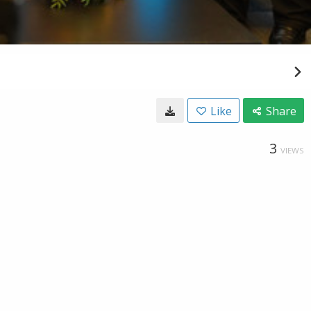
Like
Share
3
VIEWS