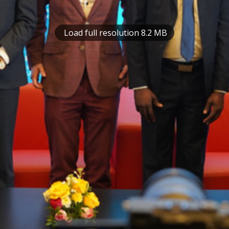
Load full resolution 8.2 MB