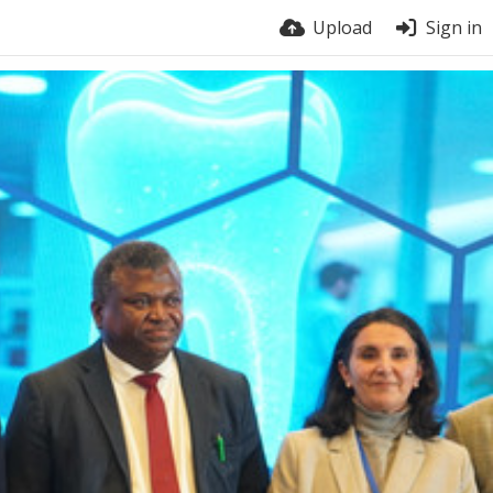
Upload
Sign in