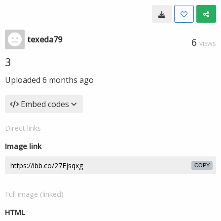
texeda79
6
VIEWS
3
Uploaded
6 months ago
Embed codes
Direct links
Image link
COPY
Full image (linked)
HTML