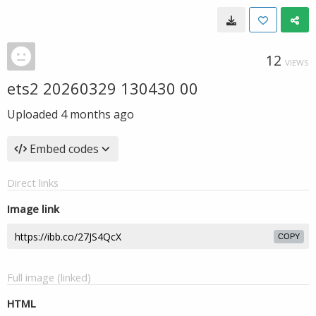
12
VIEWS
ets2 20260329 130430 00
Uploaded
4 months ago
Embed codes
Direct links
Image link
COPY
Full image (linked)
HTML