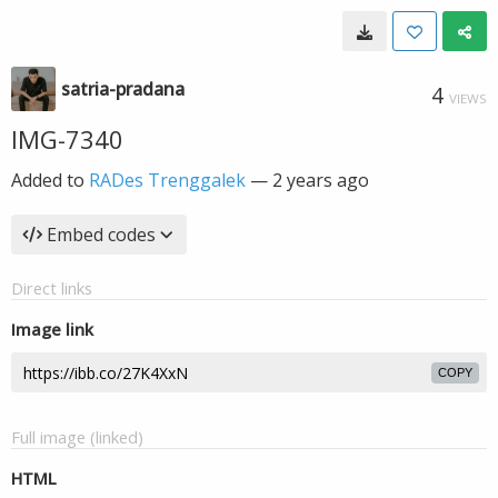
satria-pradana
4
VIEWS
IMG-7340
Added to
RADes Trenggalek
—
2 years ago
Embed codes
Direct links
Image link
COPY
Full image (linked)
HTML