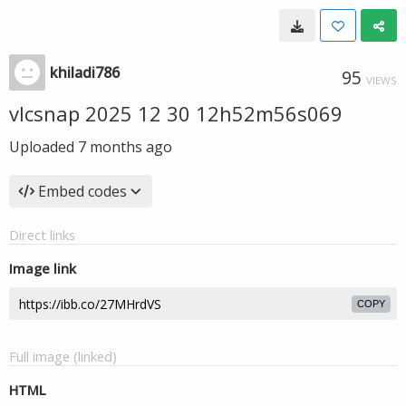
khiladi786
95
VIEWS
vlcsnap 2025 12 30 12h52m56s069
Uploaded
7 months ago
Embed codes
Direct links
Image link
COPY
Full image (linked)
HTML