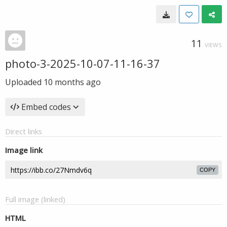
11
VIEWS
photo-3-2025-10-07-11-16-37
Uploaded
10 months ago
Embed codes
Direct links
Image link
COPY
Full image (linked)
HTML