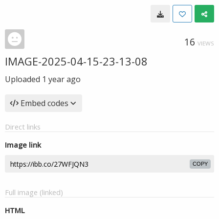
16
VIEWS
IMAGE-2025-04-15-23-13-08
Uploaded
1 year ago
Embed codes
Direct links
Image link
COPY
Full image (linked)
HTML