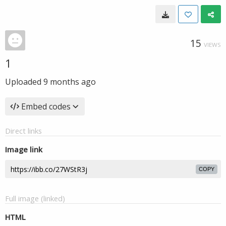
15
VIEWS
1
Uploaded
9 months ago
Embed codes
Direct links
Image link
COPY
Full image (linked)
HTML