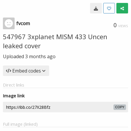
fvcom
0
VIEWS
547967 3xplanet MISM 433 Uncen
leaked cover
Uploaded
3 months ago
Embed codes
Direct links
Image link
COPY
Full image (linked)