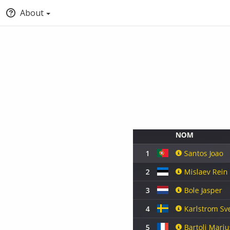
About