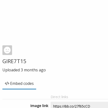
GIRE7T15
Uploaded
3 months ago
Embed codes
Direct links
Image link