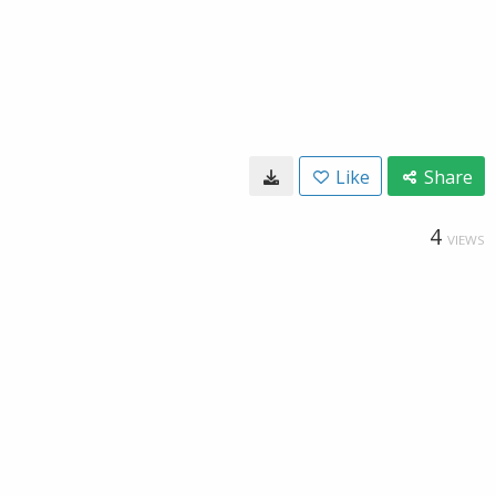
Like
Share
4
VIEWS