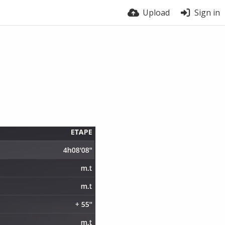
Upload
Sign in