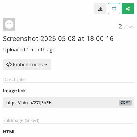
2
VIEWS
Screenshot 2026 05 08 at 18 00 16
Uploaded
1 month ago
Embed codes
Direct links
Image link
COPY
Full image (linked)
HTML