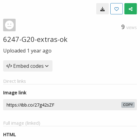
9
VIEWS
6247-G20-extras-ok
Uploaded
1 year ago
Embed codes
Direct links
Image link
COPY
Full image (linked)
HTML