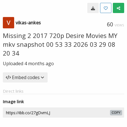
vikas-ankes
60
VIEWS
Missing 2 2017 720p Desire Movies MY
mkv snapshot 00 53 33 2026 03 29 08
20 34
Uploaded
4 months ago
Embed codes
Direct links
Image link
COPY