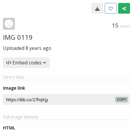
15
VIEWS
IMG 0119
Uploaded
8 years ago
Embed codes
Direct links
Image link
COPY
Full image (linked)
HTML