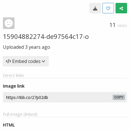
11
VIEWS
15904882274-de97564c17-o
Uploaded
3 years ago
Embed codes
Direct links
Image link
COPY
Full image (linked)
HTML