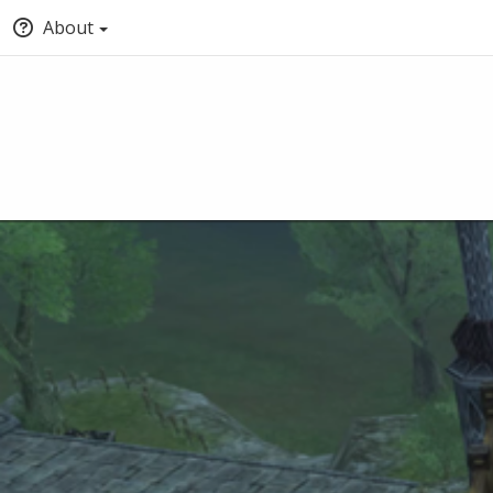
About