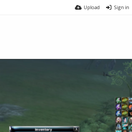
Upload
Sign in