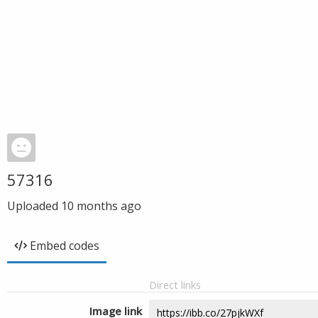
57316
Uploaded
10 months ago
Embed codes
Direct links
Image link