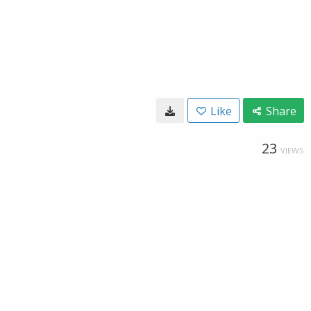
Like
Share
23
VIEWS