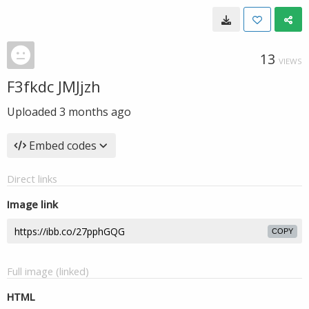
13
VIEWS
F3fkdc JMJjzh
Uploaded
3 months ago
Embed codes
Direct links
Image link
COPY
Full image (linked)
HTML