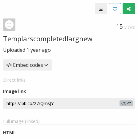
15
VIEWS
Templarscompletedlargnew
Uploaded
1 year ago
Embed codes
Direct links
Image link
COPY
Full image (linked)
HTML