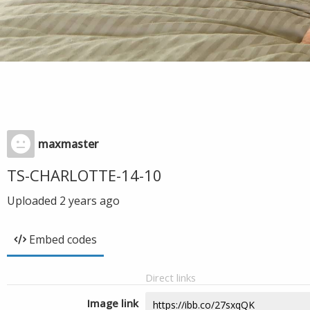
maxmaster
TS-CHARLOTTE-14-10
Uploaded
2 years ago
Embed codes
Direct links
Image link