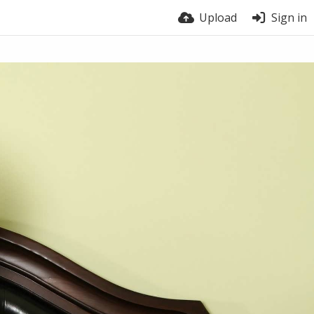
Upload
Sign in