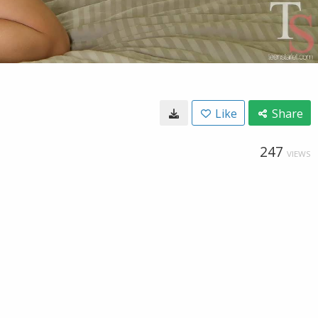
Like
Share
247
VIEWS