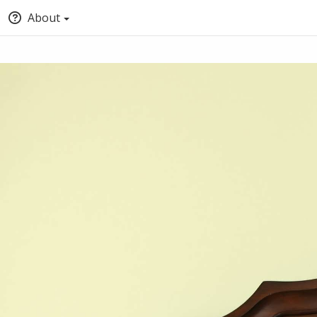
About