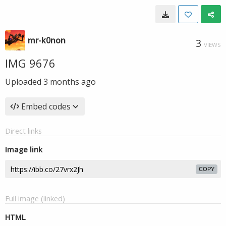
mr-k0non
3
VIEWS
IMG 9676
Uploaded
3 months ago
Embed codes
Direct links
Image link
COPY
Full image (linked)
HTML