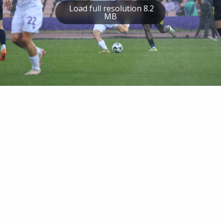
Load full resolution 8.2
MB