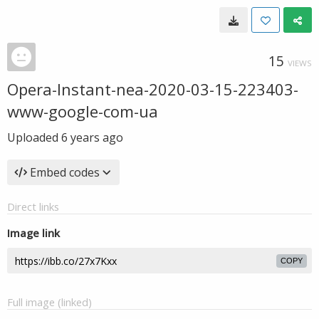
15
VIEWS
Opera-Instant-nea-2020-03-15-223403-
www-google-com-ua
Uploaded
6 years ago
Embed codes
Direct links
Image link
COPY
Full image (linked)