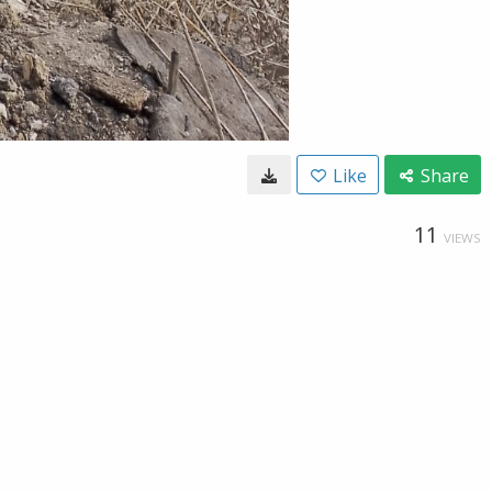
Like
Share
11
VIEWS