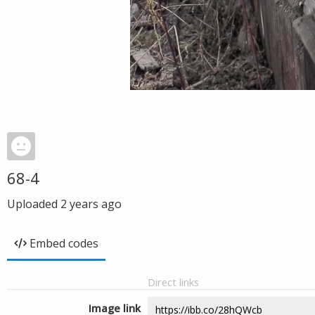
68-4
Uploaded
2 years ago
Embed codes
Direct links
Image link