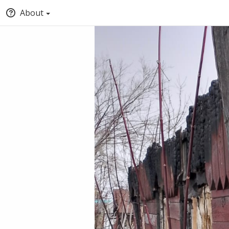
About