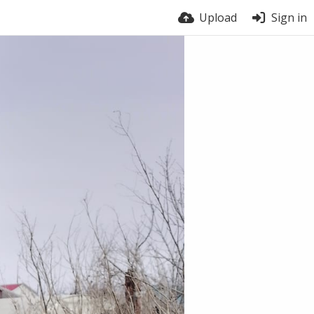
Upload
Sign in