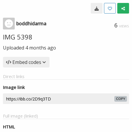
boddhidarma
6
VIEWS
IMG 5398
Uploaded
4 months ago
Embed codes
Direct links
Image link
COPY
Full image (linked)
HTML