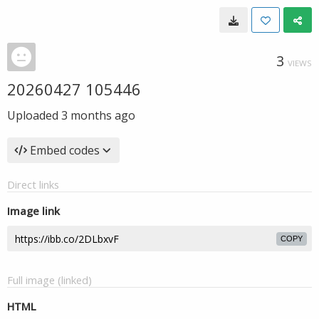
3
VIEWS
20260427 105446
Uploaded
3 months ago
Embed codes
Direct links
Image link
COPY
Full image (linked)
HTML