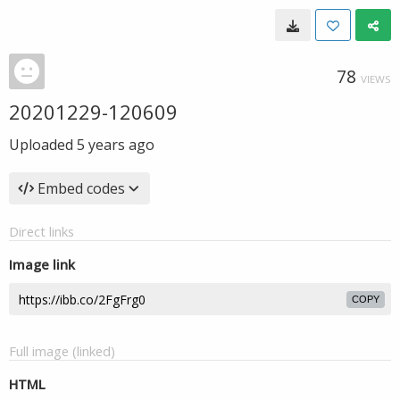
78
VIEWS
20201229-120609
Uploaded
5 years ago
Embed codes
Direct links
Image link
COPY
Full image (linked)
HTML