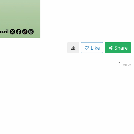
Like
Share
1
VIEW