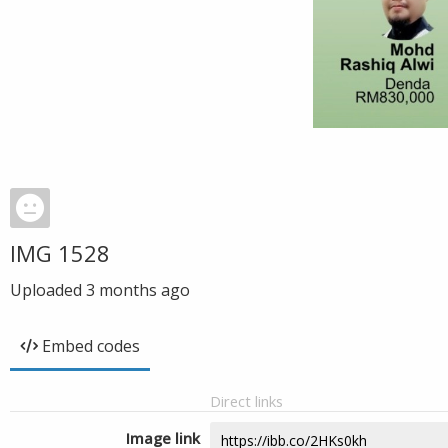
IMG 1528
Uploaded
3 months ago
Embed codes
Direct links
Image link