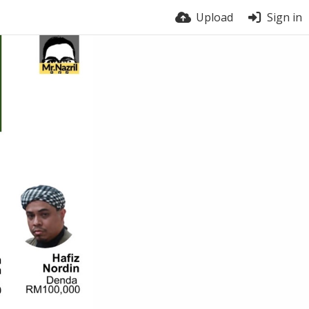
Upload
Sign in