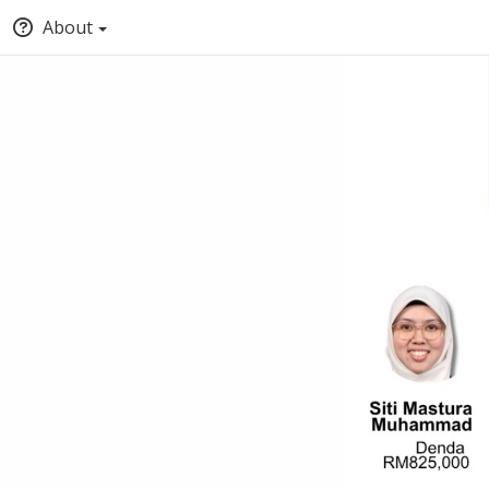
About