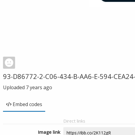
93-D86772-2-C06-434-B-AA6-E-594-CEA24
Uploaded
7 years ago
Embed codes
Direct links
Image link