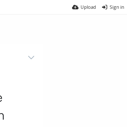
Upload
Sign in