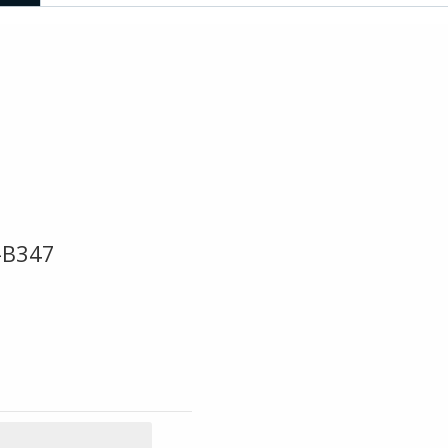
-B347