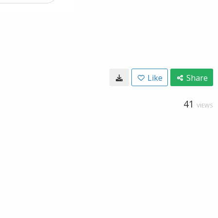
Like
Share
41
VIEWS