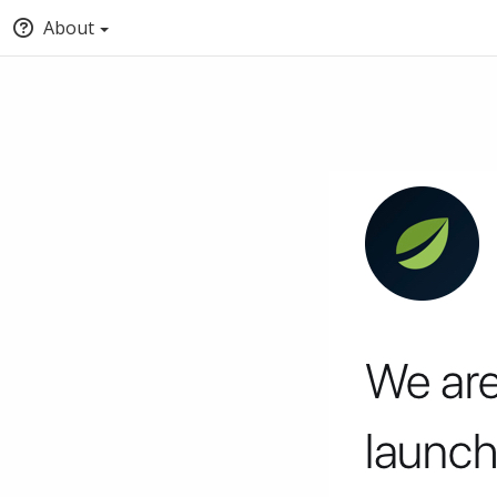
About