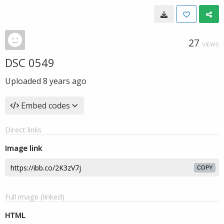
27
VIEWS
DSC 0549
Uploaded
8 years ago
Embed codes
Direct links
Image link
COPY
Full image (linked)
HTML