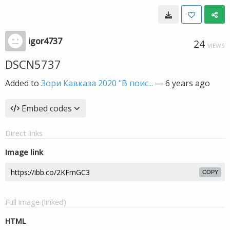
igor4737
24
VIEWS
DSCN5737
Added to
Зори Кавказа 2020 "В поис...
—
6 years ago
Embed codes
Direct links
Image link
COPY
Full image (linked)
HTML