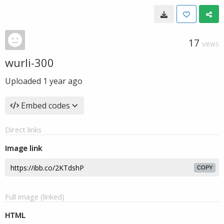
17
VIEWS
wurli-300
Uploaded
1 year ago
Embed codes
Direct links
Image link
COPY
Full image (linked)
HTML