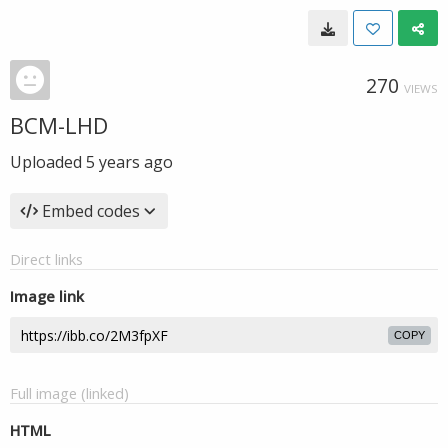
270
VIEWS
BCM-LHD
Uploaded
5 years ago
Embed codes
Direct links
Image link
COPY
Full image (linked)
HTML