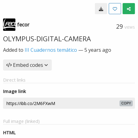
fecor
29
VIEWS
OLYMPUS-DIGITAL-CAMERA
Added to
III Cuadernos temático
—
5 years ago
Embed codes
Direct links
Image link
COPY
Full image (linked)
HTML