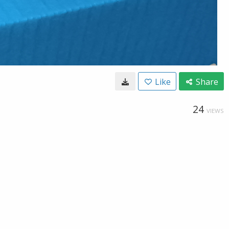
Like
Share
24
VIEWS