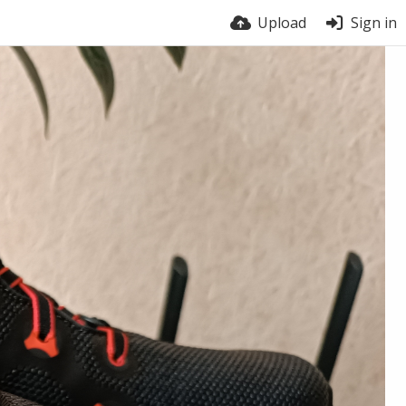
Upload
Sign in