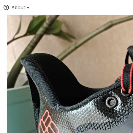
About