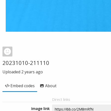
20231010-211110
Uploaded
2 years ago
Embed codes
About
Direct links
Image link